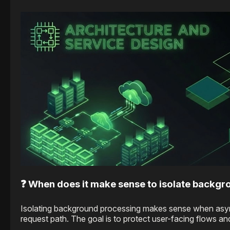
❓ When does it make sense to isolate backgr
Isolating background processing makes sense when async wo
request path. The goal is to protect user-facing flows a