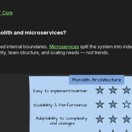
T Core
olith and microservices?
ned internal boundaries.
Microservices
split the system into ind
y, team structure, and scaling needs — not trends.