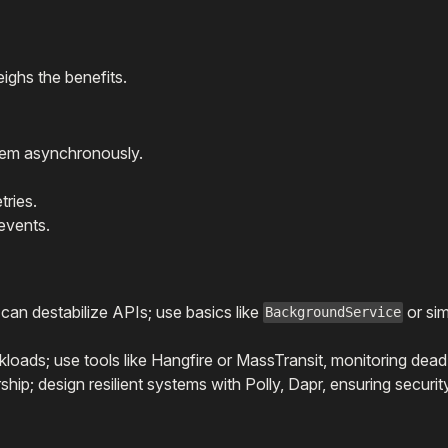
ighs the benefits.
hem asynchronously.
tries.
events.
an destabilize APIs; use basics like
or si
BackgroundService
oads; use tools like Hangfire or MassTransit, monitoring dead-
ip; design resilient systems with Polly, Dapr, ensuring securit