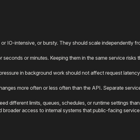
 or IO-intensive, or bursty. They should scale independently f
or seconds or minutes. Keeping them in the same service risks 
kpressure in background work should not affect request latency
anges more often or less often than the API. Separate servic
d different limits, queues, schedules, or runtime settings tha
broader access to internal systems that public-facing service