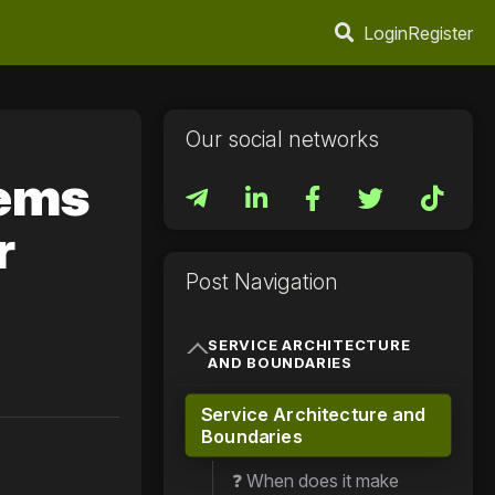
Login
Register
Our social networks
tems
r
Post Navigation
SERVICE ARCHITECTURE
AND BOUNDARIES
Service Architecture and
Boundaries
❓ When does it make