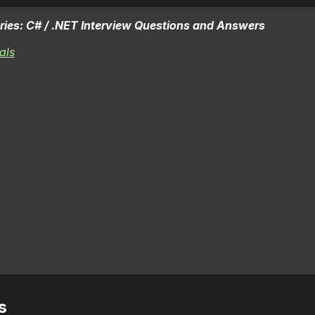
 series: C# / .NET Interview Questions and Answers
als
s