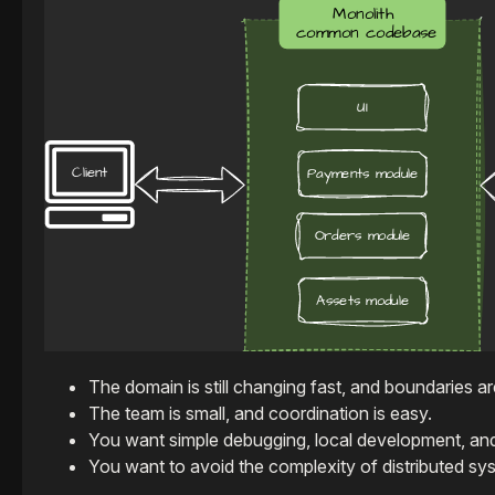
The domain is still changing fast, and boundaries ar
The team is small, and coordination is easy.
You want simple debugging, local development, and
You want to avoid the complexity of distributed sys