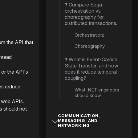
❓ Compare Saga
orchestration vs
choreography for
distributed transactions.
Orchestration:
rom the API that
Choreography
thread
❓ What is Event-Carried
State Transfer, and how
 or the API's
does it reduce temporal
coupling?
es reduce
What .NET engineers
should know
n web APIs.
s should not
COMMUNICATION,
MESSAGING, AND
NETWORKING