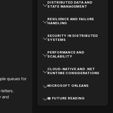
DISTRIBUTED DATA AND
STATE MANAGEMENT
RESILIENCE AND FAILURE
HANDLING
SECURITY IN DISTRIBUTED
SYSTEMS
PERFORMANCE AND
SCALABILITY
CLOUD-NATIVE AND .NET
RUNTIME CONSIDERATIONS
mple queues for
MICROSOFT ORLEANS
letters.
y and
📖 FUTURE READING