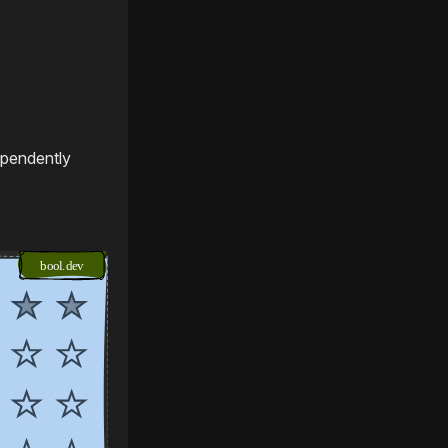
ependently