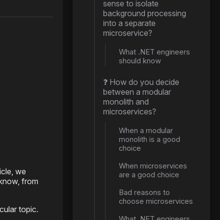
sense to isolate
background processing
into a separate
microservice?
What .NET engineers
should know
❓ How do you decide
between a modular
monolith and
microservices?
When a modular
monolith is a good
choice
When microservices
icle, we
are a good choice
 know, from
Bad reasons to
choose microservices
ular topic.
What .NET engineers