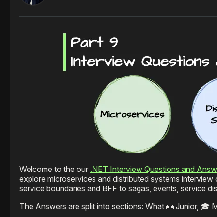
Welcome to the our
.NET Interview Questions and Answ
explore microservices and distributed systems intervie
service boundaries and BFF to sagas, events, service d
The Answers are split into sections: What 👼 Junior, 🎓 