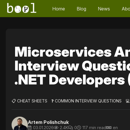
Home
Blog
News
Abo
Microservices A
Interview Questi
.NET Developers
📋 CHEAT SHEETS
❓ COMMON INTERVIEW QUESTIONS

Artem Polishchuk
03.01.2026
2.4K
0
117 min read
en