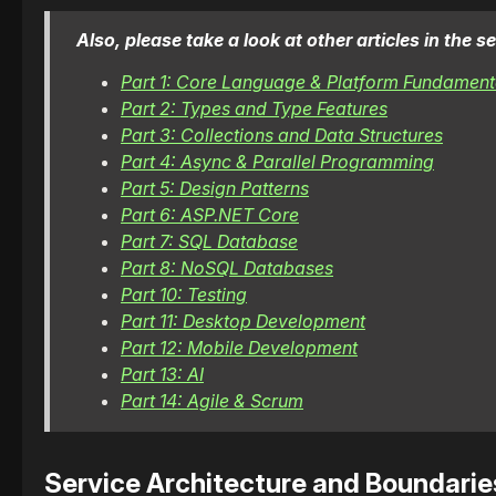
Also, please take a look at other articles in the
Part 1: Core Language & Platform Fundament
Part 2: Types and Type Features
Part 3: Collections and Data Structures
Part 4: Async & Parallel Programming
Part 5: Design Patterns
Part 6: ASP.NET Core
Part 7: SQL Database
Part 8: NoSQL Databases
Part 10: Testing
Part 11: Desktop Development
Part 12: Mobile Development
Part 13: AI
Part 14: Agile & Scrum
Service Architecture and Boundarie