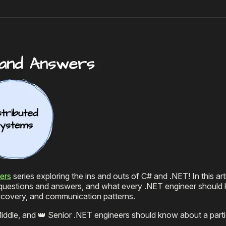
ers
series exploring the ins and outs of C# and .NET! In this art
w questions and answers, and what every .NET engineer should
iscovery, and communication patterns.
Middle, and 👑 Senior .NET engineers should know about a partic