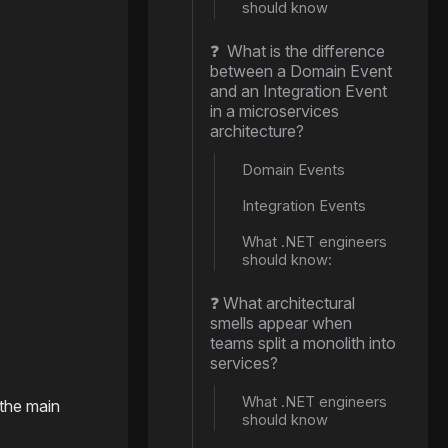
should know
❓ What is the difference
between a Domain Event
and an Integration Event
in a microservices
architecture?
Domain Events
Integration Events
What .NET engineers
should know:
❓ What architectural
smells appear when
teams split a monolith into
services?
What .NET engineers
 the main
should know