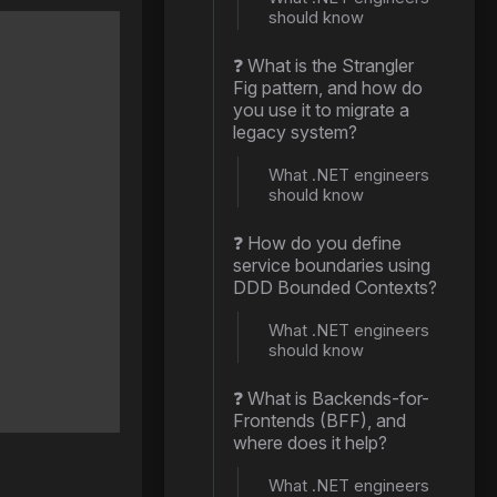
should know
❓ What is the Strangler
Fig pattern, and how do
you use it to migrate a
legacy system?
What .NET engineers
should know
❓ How do you define
service boundaries using
DDD Bounded Contexts?
What .NET engineers
should know
❓ What is Backends-for-
Frontends (BFF), and
where does it help?
What .NET engineers