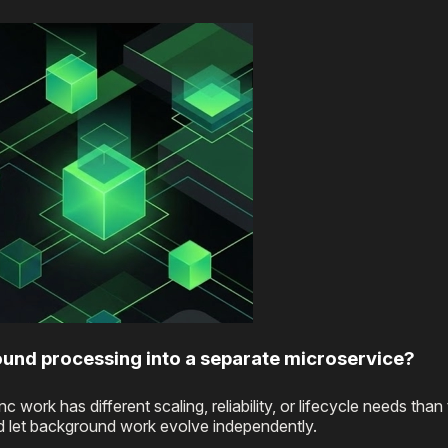
ound processing into a separate microservice?
rk has different scaling, reliability, or lifecycle needs than
nd let background work evolve independently.