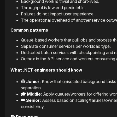
Background work is trivial and short-lived.
Throughput is low and predictable.
Failures do not impact user experience.
The operational overhead of another service outwe
Common patterns
Queue-based workers that pull jobs and process t
Separate consumer services per workload type.
Dedicated batch services with checkpointing and re
Outbox in the API service and workers consuming 
What .NET engineers should know
👼 Junior:
Know that unisolated background tasks c
separation.
🎓 Middle:
Apply queues/workers for differing workl
👑 Senior:
Assess based on scaling/failures/ownersh
consistency.
📚 Resources