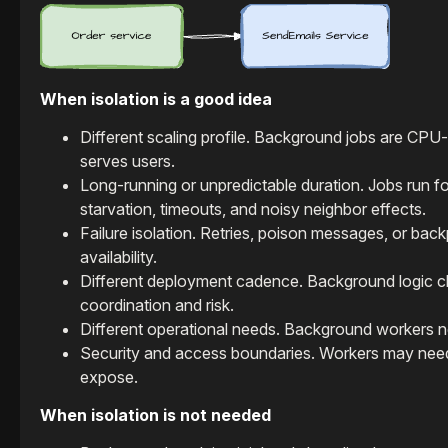
When isolation is a good idea
Different scaling profile. Background jobs are CPU-
serves users.
Long-running or unpredictable duration. Jobs run f
starvation, timeouts, and noisy neighbor effects.
Failure isolation. Retries, poison messages, or bac
availability.
Different deployment cadence. Background logic ch
coordination and risk.
Different operational needs. Background workers nee
Security and access boundaries. Workers may need 
expose.
When isolation is not needed