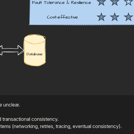
e unclear.
 transactional consistency.
tems (networking, retries, tracing, eventual consistency).