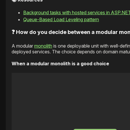
Background tasks with hosted services in ASP.NE
Queue-Based Load Leveling pattern
❓ How do you decide between a modular mon
A modular
monolith
is one deployable unit with well-defi
deployed services. The choice depends on domain maturit
When a modular monolith is a good choice