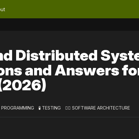
ut
nd Distributed Sys
ons and Answers fo
 (2026)
 PROGRAMMING
🧪 TESTING
👷‍♀️ SOFTWARE ARCHITECTURE