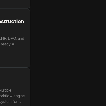
nstruction
RLHF, DPO, and
-ready AI
ultiple
workflow engine
system for