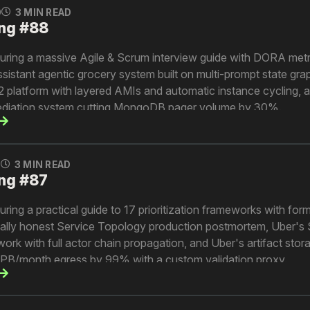
0
3 MIN READ
ng #88
turing a massive Agile & Scrum interview guide with DORA metr
ssistant agentic grocery system built on multi-prompt state gra
 platform with layered AMIs and automatic instance cycling, a
diation system cutting MongoDB pager volume by 30%.
0
3 MIN READ
ng #87
uring a practical guide to 17 prioritization frameworks with for
utally honest Service Topology production postmortem, Uber'
work with full actor chain propagation, and Uber's artifact stor
5PB/month egress by 99% with a custom validation proxy.