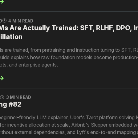
0
4 MIN READ
 Are Actually Trained: SFT, RLHF, DPO, I
illation
are trained, from pretraining and instruction tuning to SFT, 
is guide explains how raw foundation models become production
ots, and enterprise agents.
0
3 MIN READ
ng #82
beginner-friendly LLM explainer, Uber's Tarot platform solving M
for incentive allocation at scale, Airbnb's Skipper embedded 
without external dependencies, and Lyft's end-to-end mapping 