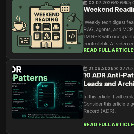
03.07.2026
66
Weekend Readi
Weekly tech digest fea
RAG, agents, and MCP w
1M RPS with occupancy
controllable AI video 
READ FULL ARTICLE
AI-driven testing at sca
21.06.2026
277
10 ADR Anti-Pat
Leads and Arch
In this article, I will 
Consider this article a
Record (ADR).
READ FULL ARTICLE