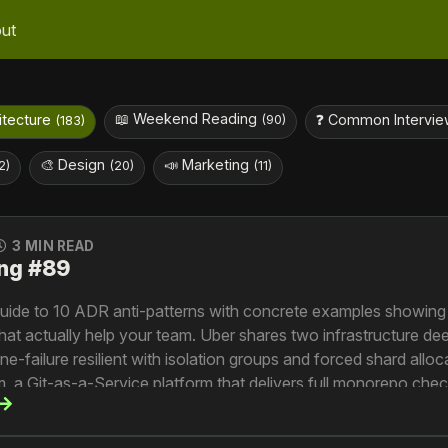
ut
📖 Weekend Reading
hitecture
❓ Common Intervie
(90)
(183)
🎨 Design
📣 Marketing
2)
(20)
(11)
3 MIN READ
ng #89
 guide to 10 ADR anti-patterns with concrete examples showing
that actually help your team. Uber shares two infrastructure d
failure resilient with isolation groups and forced shard alloc
 a Git-as-a-Service platform that delivers full monorepo chec
ces the decade-long evolution of Riviera from file preview se
ssing platform now powering AI ingestion at 2.5 billion request