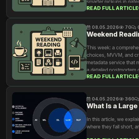
smarter pickups in gat
READ FULL ARTICLE
08.05.2026
70
Weekend Readi
This week: a comprehe
choices, MVVM, and cro
metadata service that 
a detailed postmortem o
READ FULL ARTICLE
and Kubernetes safeguar
sequential recommender
04.05.2026
360
What Is a Larg
In this article, we exp
where they fall short, a