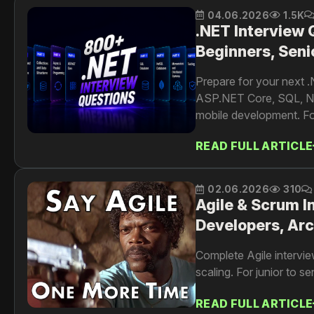
04.06.2026
1.5K
.NET Interview
Beginners, Seni
Prepare for your next 
ASP.NET Core, SQL, NoS
mobile development. For
READ FULL ARTICLE
02.06.2026
310
Agile & Scrum I
Developers, Arc
Complete Agile intervi
scaling. For junior to s
READ FULL ARTICLE