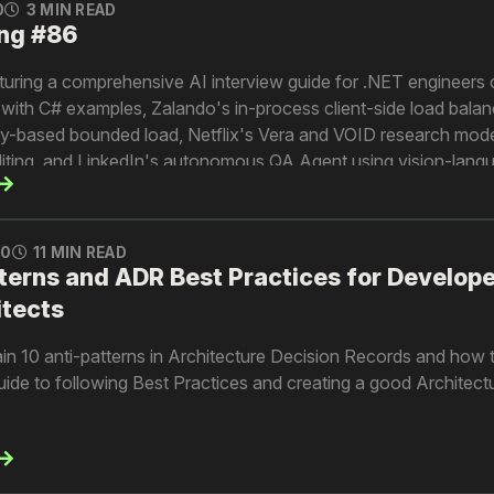
0
3 MIN READ
ng #86
turing a comprehensive AI interview guide for .NET engineers
ith C# examples, Zalando's in-process client-side load balan
-based bounded load, Netflix's Vera and VOID research mode
editing, and LinkedIn's autonomous QA Agent using vision-lang
le.
0
11 MIN READ
terns and ADR Best Practices for Develope
itects
explain 10 anti-patterns in Architecture Decision Records and how
 guide to following Best Practices and creating a good Architect