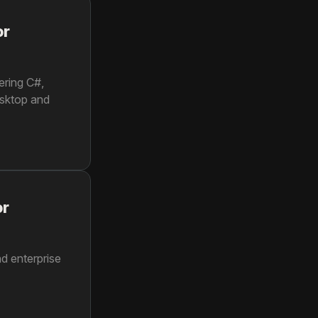
or
ering C#,
esktop and
or
d enterprise