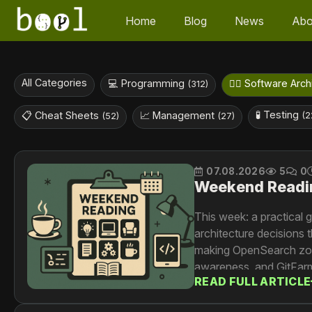
Home
Blog
News
Abo
All Categories
💻 Programming
👷‍♀️ Software Arc
(312)
🧪 Testing
📋 Cheat Sheets
📈 Management
(2
(52)
(27)
07.08.2026
5
0
Weekend Readi
This week: a practical
architecture decisions 
making OpenSearch zone-
awareness, and GitFarm,
READ FULL ARTICLE
500ms. And Dropbox tra
universal content proce