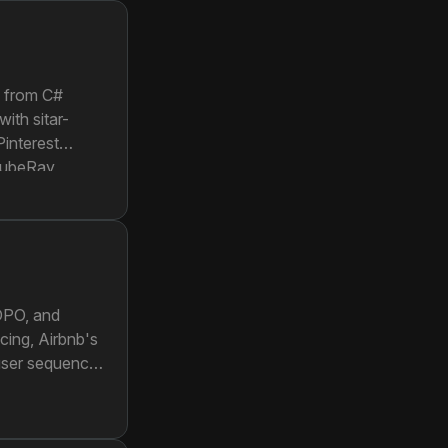
g from C#
ith sitar-
Pinterest
 KubeRay
eates a single
 DPO, and
acing, Airbnb's
 user sequence