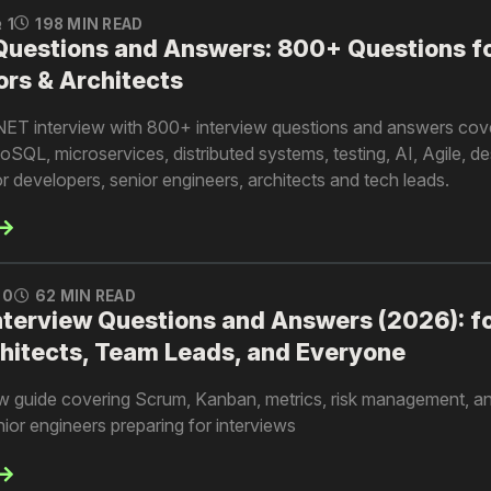
1
198 MIN READ
 Questions and Answers: 800+ Questions f
ors & Architects
.NET interview with 800+ interview questions and answers cov
QL, microservices, distributed systems, testing, AI, Agile, d
 developers, senior engineers, architects and tech leads.
0
62 MIN READ
nterview Questions and Answers (2026): f
hitects, Team Leads, and Everyone
ew guide covering Scrum, Kanban, metrics, risk management, an
enior engineers preparing for interviews