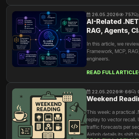
26.05.2026
757
AI-Related .NET
RAG, Agents, Cl
In this article, we rev
Framework, MCP, RAG, re
engineers.
READ FULL ARTICLE
22.05.2026
66
Weekend Readi
This week: a practical 
replay to vector recall
traffic forecasts per s
Airbnb details its shift