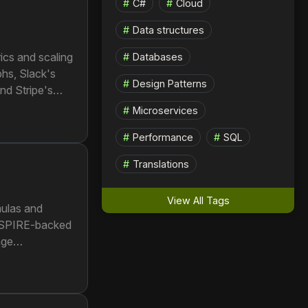
C#
Cloud
Data structures
ics and scaling
Databases
phs, Slack's
Design Patterns
nd Stripe's
Microservices
Performance
SQL
Translations
View All Tags
mulas and
s SPIRE-backed
age