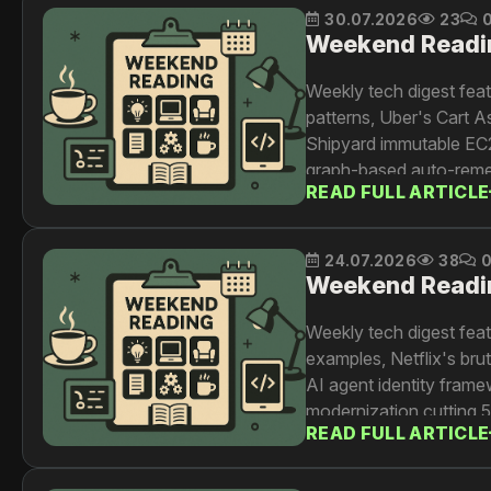
30.07.2026
23
Weekend Readi
Weekly tech digest fea
patterns, Uber's Cart A
Shipyard immutable EC2
graph-based auto-reme
READ FULL ARTICLE
24.07.2026
38
Weekend Readi
Weekly tech digest feat
examples, Netflix's br
AI agent identity frame
modernization cutting 
READ FULL ARTICLE