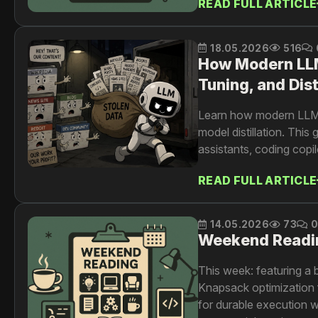
READ FULL ARTICLE
resolution at scale.
18.05.2026
516
How Modern LLMs
Tuning, and Dist
Learn how modern LLMs 
model distillation. Th
assistants, coding copil
READ FULL ARTICLE
14.05.2026
73
Weekend Readi
This week: featuring a 
Knapsack optimization 
for durable execution 