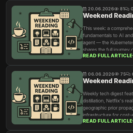
20.06.2026
81
Weekend Readi
This week: a comprehen
fundamentals to AI and d
agent — the Kubernetes s
shares the full journey
READ FULL ARTICLE
workarounds to cost gov
source of truth for key 
06.06.2026
75
Weekend Readi
Weekly tech digest fea
distillation, Netflix's 
geographic prior propaga
infrastructure for cost-
READ FULL ARTICLE