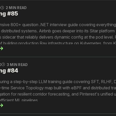
0
2 MIN READ
ng #85
sive 800+ question .NET interview guide covering everythin
istributed systems. Airbnb goes deeper into its Sitar platform w
idecar that reliably delivers dynamic config at the pod level. 
 of building production Ray infrastructure on Kubernetes, from
ernance. And Lyft explains how their metric semantic layer cr
data definitions across the organization.
0
3 MIN READ
ng #84
turing a step-by-step LLM training guide covering SFT, RLHF,
real-time Service Topology map built with eBPF and distributed tr
tion for resilient corridor forecasting, and Pinterest's unified
efficient ML pipelines.