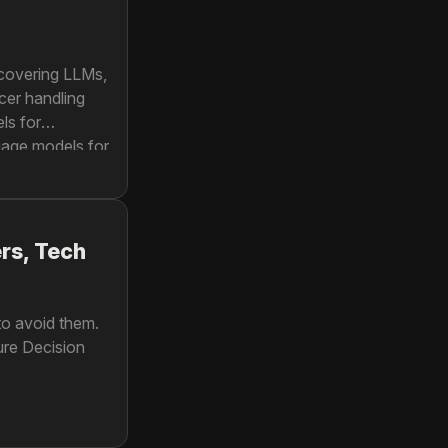
 covering LLMs,
cer handling
ls for
uage models for
rs, Tech
 to avoid them.
ure Decision