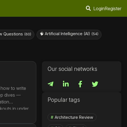
Login
Register
🧠 Artificial Intelligence (AI)
w Questions
(54)
(60)
Our social networks
 how to write
eep dives —
Popular tags
ation
kouts in under
rvice to a
Architecture Review
s per day.