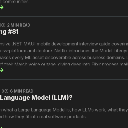
ed communities.
0
2 MIN READ
ng #81
nsive .NET MAUI mobile development interview guide coveri
ss-platform architecture. Netflix introduces the Model Lifecy
makes every ML asset discoverable across business domains. 
f their March voice outage, diving deep into Elixir process ma
ds. And Pinterest shows how injecting real-time context signa
 models improves ad relevance and targeting.
0
6 MIN READ
e Language Model (LLM)?
lain what a Large Language Model is, how LLMs work, what they 
nd how they fit into real software products.