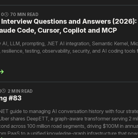
0
70 MIN READ
 Interview Questions and Answers (2026):
aude Code, Cursor, Copilot and MCP
iew AI, LLM, prompting, .NET AI integration, Semantic Kernel, Mi
silience, testing, observability, security, and AI coding tools
0
2 MIN READ
ng #83
.NET guide to managing AI conversation history with four strate
. Uber shares DeepETT, a graph-aware transformer serving 2 mil
econd across 100 million road segments, driving $100M in annua
 from PaaS to a unified knowledge-graph infrastructure that powe