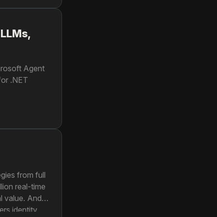
 LLMs,
crosoft Agent
 for .NET
gies from full
lion real-time
l value. And
rs identity