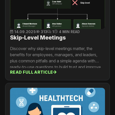
14.09.2025
313
1
4 MIN READ
Skip-Level Meetings
Discover why skip-level meetings matter, the
benefits for employees, managers, and leaders,
plus common pitfalls and a simple agenda with
ready-to-use questions to build trust and improve
READ FULL ARTICLE
team culture.