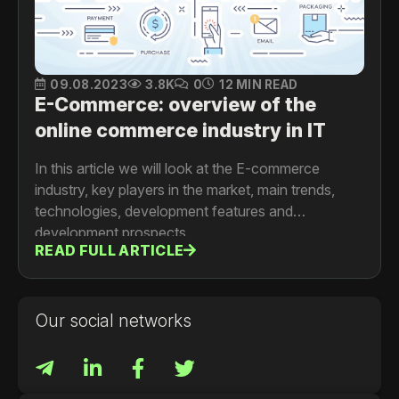
09.08.2023
3.8K
0
12 MIN READ
E-Commerce: overview of the
online commerce industry in IT
In this article we will look at the E-commerce
industry, key players in the market, main trends,
technologies, development features and
development prospects.
READ FULL ARTICLE
Our social networks