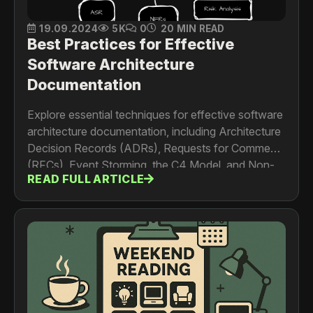
19.09.2024
5K
0
20 MIN READ
Best Practices for Effective
Software Architecture
Documentation
Explore essential techniques for effective software
architecture documentation, including Architecture
Decision Records (ADRs), Requests for Comments
(RFCs), Event Storming, the C4 Model, and Non-
READ FULL ARTICLE
Functional Requirements (NFRs). Learn how these
methods help maintain, scale, and evolve your
system architecture while ensuring clarity for both
technical and non-technical stakeholders.