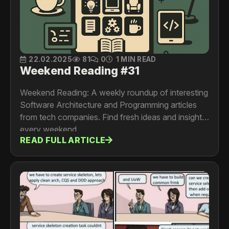
22.02.2025
81
0
1 MIN READ
Weekend Reading #31
Weekend Reading: A weekly roundup of interesting
Software Architecture and Programming articles
from tech companies. Find fresh ideas and insights
every weekend.
READ FULL ARTICLE