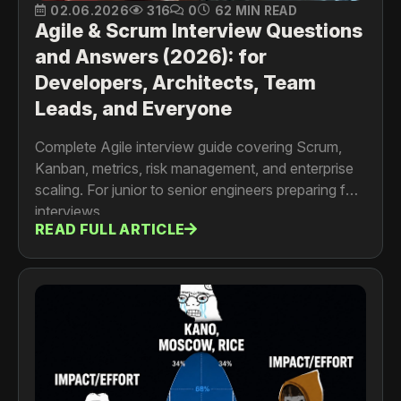
02.06.2026
316
0
62 MIN READ
Agile & Scrum Interview Questions
and Answers (2026): for
Developers, Architects, Team
Leads, and Everyone
Complete Agile interview guide covering Scrum,
Kanban, metrics, risk management, and enterprise
scaling. For junior to senior engineers preparing for
interviews
READ FULL ARTICLE