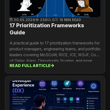
30.05.2026
256
0
18 MIN READ
17 Prioritization Frameworks
Guide
A practical guide to 17 prioritization frameworks for
product managers, engineering teams, and portfolio
leaders covering MoSCoW, RICE, ICE, WSJF, Cost
of Delay, Kano, Opportunity Scoring, and more.
READ FULL ARTICLE
Includes formulas, worked examples, limitations,
and a framework selection guide.