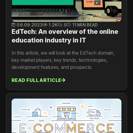
06.09.2023
1.2K
0
11 MIN READ
EdTech: An overview of the online
education industry in IT
In this article, we will look at the EdTech domain,
key market players, key trends, technologies,
development features, and prospects.
READ FULL ARTICLE