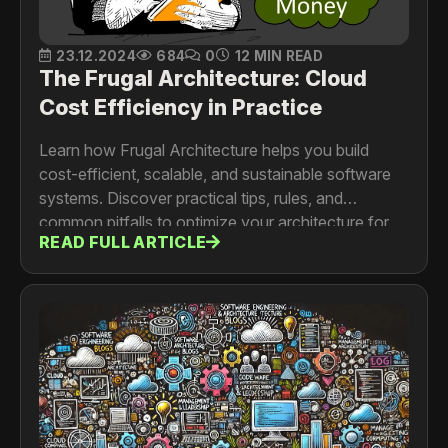
23.12.2024
684
0
12 MIN READ
The Frugal Architecture: Cloud
Cost Efficiency in Practice
Learn how Frugal Architecture helps you build
cost-efficient, scalable, and sustainable software
systems. Discover practical tips, rules, and
common pitfalls to optimize your architecture for
READ FULL ARTICLE
better performance and lower costs.