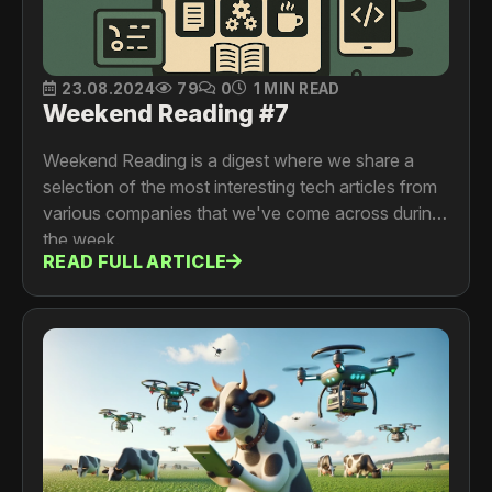
23.08.2024
79
0
1 MIN READ
Weekend Reading #7
Weekend Reading is a digest where we share a
selection of the most interesting tech articles from
various companies that we've come across during
the week.
READ FULL ARTICLE