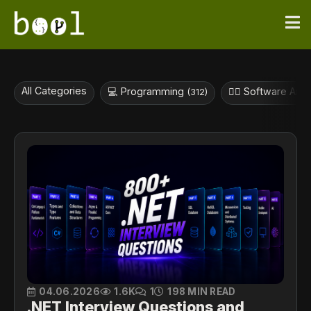
All Categories
💻 Programming
👷‍♀️ Software Arc
(312)
04.06.2026
1.6K
1
198 MIN READ
.NET Interview Questions and