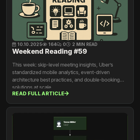
10.10.2025
164
0
2 MIN READ
Weekend Reading #59
This week: skip-level meeting insights, Uber’s
standardized mobile analytics, event-driven
architecture best practices, and double-booking
solutions at scale.
READ FULL ARTICLE