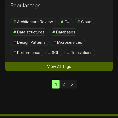
Popular tags
Architecture Review
C#
Cloud
Data structures
Databases
Design Patterns
Microservices
Performance
SQL
Translations
View All Tags
1
2
>