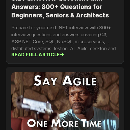
Answers: 800+ Questions for
Beginners, Seniors & Architects
Prepare for your next .NET interview with 800+
interview questions and answers covering C#,
ASP.NET Core, SQL, NoSQL, microservices,
distributed systems, testing, AI, Agile, desktop and
READ FULL ARTICLE
mobile development. For developers, senior
engineers, architects and tech leads.