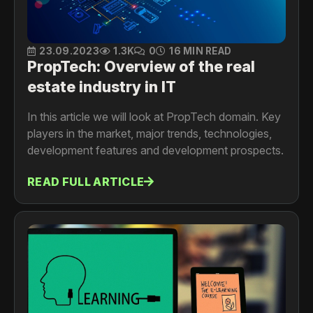
23.09.2023
1.3K
0
16 MIN READ
PropTech: Overview of the real
estate industry in IT
In this article we will look at PropTech domain. Key
players in the market, major trends, technologies,
development features and development prospects.
READ FULL ARTICLE