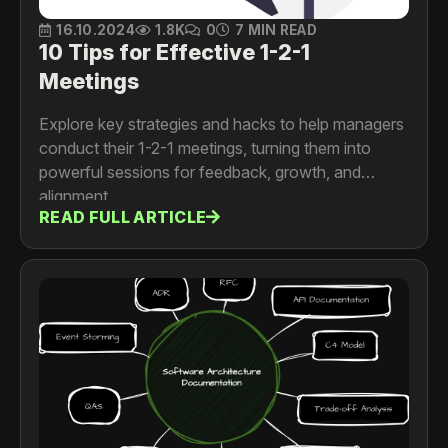
16.10.2024
1.8K
0
7 MIN READ
10 Tips for Effective 1-2-1
Meetings
Explore key strategies and hacks to help managers
conduct their 1-2-1 meetings, turning them into
powerful sessions for feedback, growth, and
alignment.
READ FULL ARTICLE