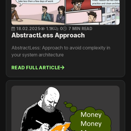
18.02.2025
1.1K
0
7 MIN READ
AbstractLess Approach
AbstractLess: Approach to avoid complexity in
your system architecture
READ FULL ARTICLE