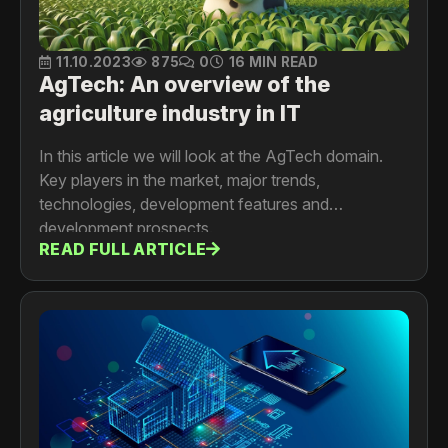
11.10.2023
875
0
16 MIN READ
AgTech: An overview of the
agriculture industry in IT
In this article we will look at the AgTech domain.
Key players in the market, major trends,
technologies, development features and
development prospects.
READ FULL ARTICLE