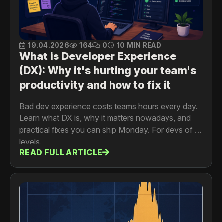
19.04.2026
164
0
10 MIN READ
What is Developer Experience
(DX): Why it's hurting your team's
productivity and how to fix it
Bad dev experience costs teams hours every day.
Learn what DX is, why it matters nowadays, and
practical fixes you can ship Monday. For devs of all
levels.
READ FULL ARTICLE