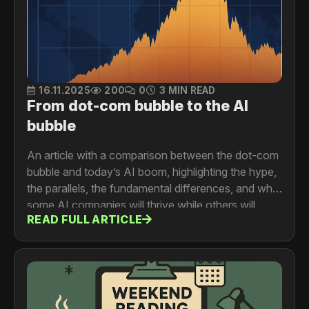
16.11.2025
200
0
3 MIN READ
From dot-com bubble to the AI
bubble
An article with a comparison between the dot-com
bubble and today’s AI boom, highlighting the hype,
the parallels, the fundamental differences, and why
some AI companies will thrive while others will
READ FULL ARTICLE
vanish during the inevitable market correction.