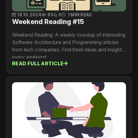
18.10.2024
81
0
1 MIN READ
Weekend Reading #15
Weekend Reading: A weekly roundup of interesting
Software Architecture and Programming articles
from tech companies. Find fresh ideas and insights
every weekend.
READ FULL ARTICLE