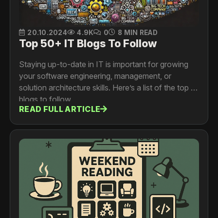
20.10.2024
4.9K
0
8 MIN READ
Top 50+ IT Blogs To Follow
Staying up-to-date in IT is important for growing
your software engineering, management, or
solution architecture skills. Here’s a list of the top IT
blogs to follow.
READ FULL ARTICLE