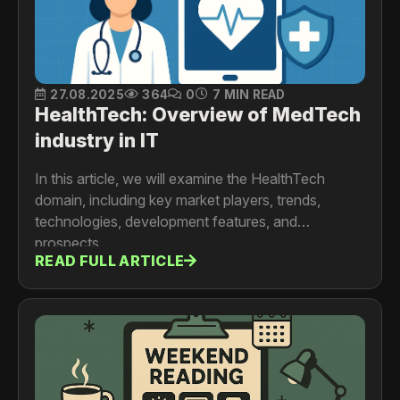
27.08.2025
364
0
7 MIN READ
HealthTech: Overview of MedTech
industry in IT
In this article, we will examine the HealthTech
domain, including key market players, trends,
technologies, development features, and
prospects.
READ FULL ARTICLE