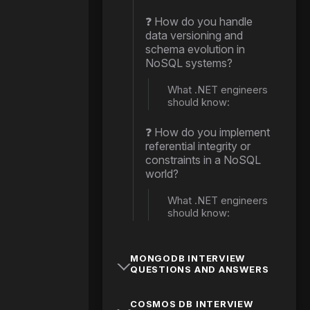
❓ How do you handle
data versioning and
schema evolution in
NoSQL systems?
What .NET engineers
should know:
❓ How do you implement
referential integrity or
constraints in a NoSQL
world?
What .NET engineers
should know:
MONGODB INTERVIEW
QUESTIONS AND ANSWERS
COSMOS DB INTERVIEW