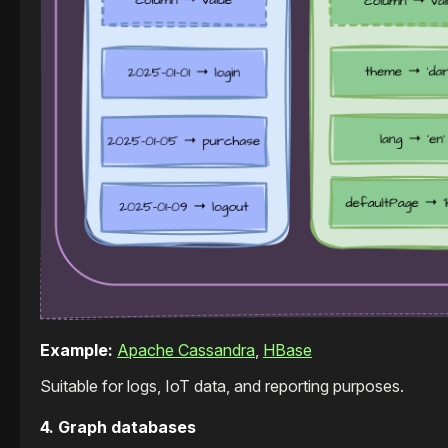
Example:
Apache Cassandra
,
HBase
Suitable for logs, IoT data, and reporting purposes.
4. Graph databases