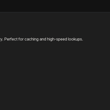
ary. Perfect for caching and high-speed lookups.