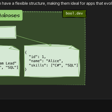
ve a flexible structure, making them ideal for apps that evol