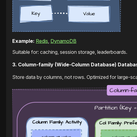
Example:
Redis
,
DynamoDB
Suitable for: caching, session storage, leaderboards.
3. Column-family (Wide-Column Database) Databa
Store data by columns, not rows. Optimized for large-sca