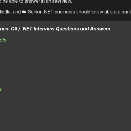
e able to answer in an interview.
Middle, and 👑 Senior .NET engineers should know about a partic
 series: C# / .NET Interview Questions and Answers
als
s