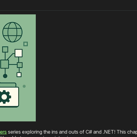
ers
series exploring the ins and outs of C# and .NET! This cha