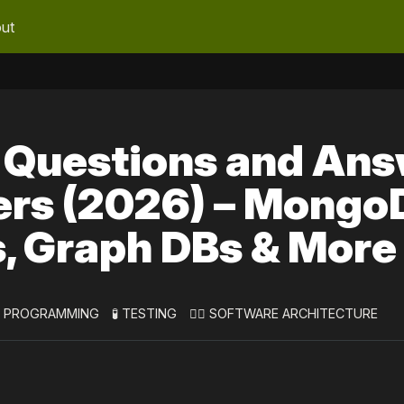
ut
 Questions and An
ers (2026) – Mongo
s, Graph DBs & More
 PROGRAMMING
🧪 TESTING
👷‍♀️ SOFTWARE ARCHITECTURE