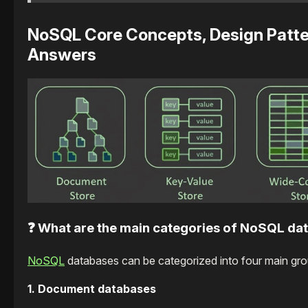
NoSQL Core Concepts, Design Patter
Answers
❓ What are the main categories of NoSQL da
NoSQL
databases can be categorized into four main group
1. Document databases