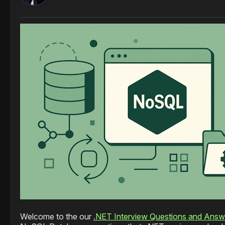
Welcome to the our
.NET Interview Questions and Answ