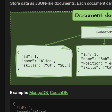
Store data as JSON-like documents. Each document can ha
Example:
MongoDB
,
CouchDB
{

"id"
: 
1
,

"name"
: 
"Alice"
,
