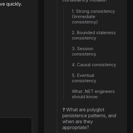
ve quickly.
1. Strong consistency
(Immediate
consistency)
2. Bounded staleness
consistency
3. Session
consistency
4. Causal consistency
5. Eventual
consistency
What .NET engineers
should know:
❓ What are polyglot
persistence patterns, and
when are they
appropriate?