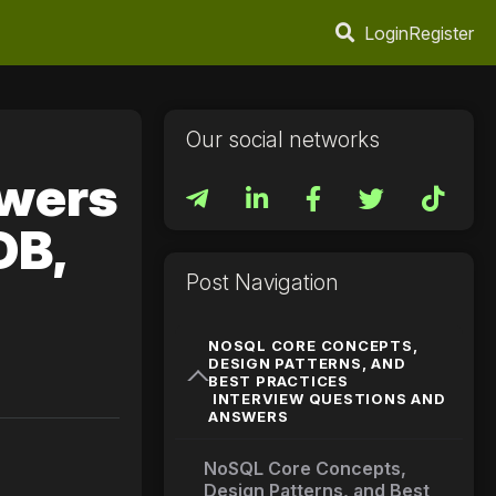
Login
Register
Our social networks
swers
DB,
Post Navigation
NOSQL CORE CONCEPTS,
DESIGN PATTERNS, AND
BEST PRACTICES
INTERVIEW QUESTIONS AND
ANSWERS
NoSQL Core Concepts,
Design Patterns, and Best