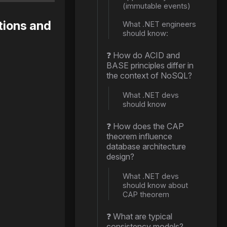
(immutable events)
tions and
What .NET engineers
should know:
❓ How do ACID and
BASE principles differ in
the context of NoSQL?
What .NET devs
should know
❓ How does the CAP
theorem influence
database architecture
design?
What .NET devs
should know about
CAP theorem
❓ What are typical
consistency models?