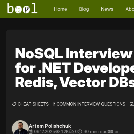
Home
Blog
News
Abo
NoSQL Interview
for .NET Develop
Redis, Vector DB
📋 CHEAT SHEETS
❓ COMMON INTERVIEW QUESTIONS

Artem Polishchuk
09.12.2025
1.2K
0
90 min read
en