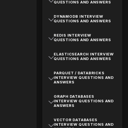
QUESTIONS AND ANSWERS
DYNAMODB INTERVIEW
QUESTIONS AND ANSWERS
REDIS INTERVIEW
QUESTIONS AND ANSWERS
ELASTICSEARCH INTERVIEW
QUESTIONS AND ANSWERS
PARQUET / DATABRICKS
INTERVIEW QUESTIONS AND
ANSWERS
GRAPH DATABASES
INTERVIEW QUESTIONS AND
ANSWERS
VECTOR DATABASES
INTERVIEW QUESTIONS AND