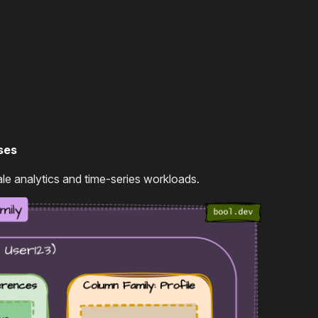
ses
le analytics and time-series workloads.