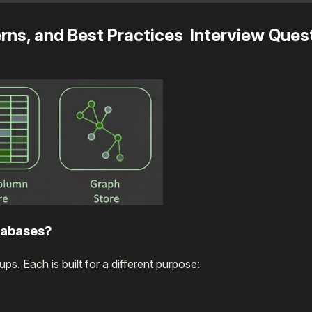
ns, and Best Practices Interview Ques
tabases?
s. Each is built for a different purpose: