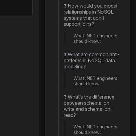
❓ How would you model
relationships in NoSQL
systems that don’t
support joins?
What .NET engineers
should know:
❓ What are common anti-
patterns in NoSQL data
modeling?
What .NET engineers
should know:
❓ What’s the difference
between schema-on-
write and schema-on-
read?
What .NET engineers
should know: