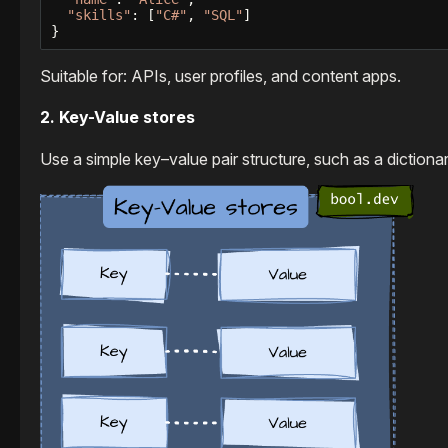
"skills"
: [
"C#"
, 
"SQL"
]

}
Suitable for: APIs, user profiles, and content apps.
2. Key-Value stores
Use a simple key–value pair structure, such as a diction