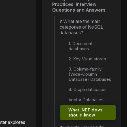
Practices Interview
Questions and Answers
❓ What are the main
categories of NoSQL
databases?
1. Document
databases
2. Key-Value stores
3. Column-family
(Wide-Column
Database) Databases
4. Graph databases
Vector Databases
What .NET devs
should know
pter explores