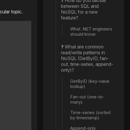
❓ How do you decide
between SQL and
ular topic.
NoSQL for a new
feature?
What .NET engineers
should know:
❓ What are common
read/write patterns in
NoSQL (GetByID, fan-
out, time-series, append-
only)?
GetByID (key-value
lookup)
Fan-out (one-to-
many)
Time-series (sorted
by timestamp)
Append-only