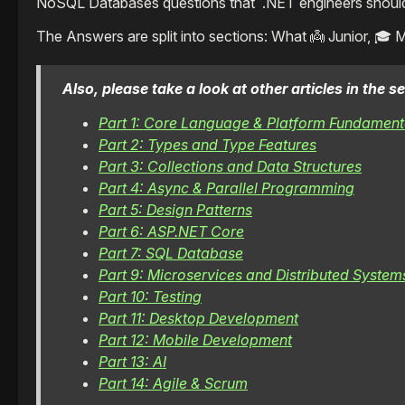
NoSQL Databases questions that .NET engineers should b
The Answers are split into sections: What 👼 Junior, 🎓 
Also, please take a look at other articles in the
Part 1: Core Language & Platform Fundament
Part 2: Types and Type Features
Part 3: Collections and Data Structures
Part 4: Async & Parallel Programming
Part 5: Design Patterns
Part 6: ASP.NET Core
Part 7: SQL Database
Part 9: Microservices and Distributed System
Part 10: Testing
Part 11: Desktop Development
Part 12: Mobile Development
Part 13: AI
Part 14: Agile & Scrum