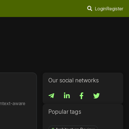
Login
Register
Our social networks
ontext-aware
Popular tags