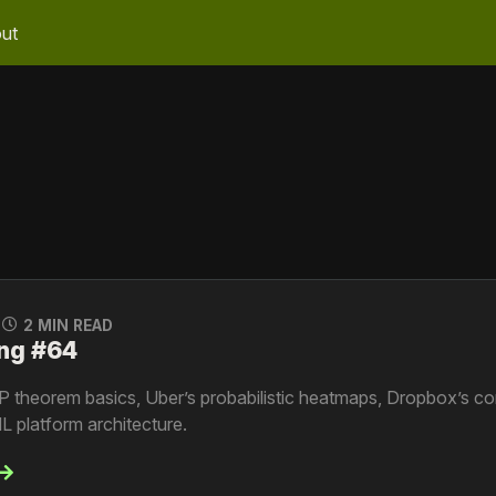
ut
0
2 MIN READ
ng #64
P theorem basics, Uber’s probabilistic heatmaps, Dropbox’s c
L platform architecture.