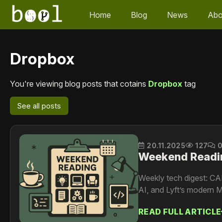
Home
Blog
News
Abo
Dropbox
You're viewing blog posts that cotains
Dropbox
tag
See all posts
20.11.2025
127
Weekend Readi
Weekly tech digest: CA
AI, and Lyft’s modern M
READ FULL ARTICLE