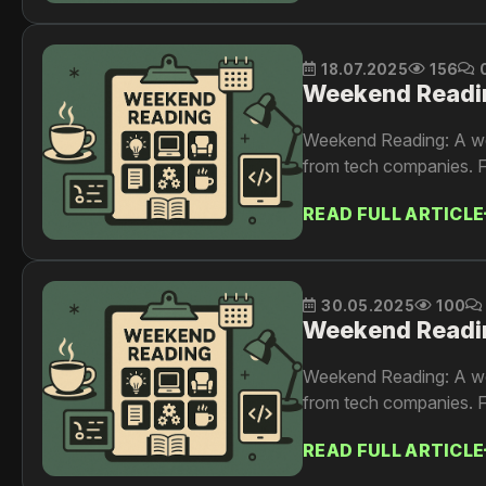
18.07.2025
156
Weekend Readi
Weekend Reading: A wee
from tech companies. F
READ FULL ARTICLE
30.05.2025
100
Weekend Readi
Weekend Reading: A wee
from tech companies. F
READ FULL ARTICLE