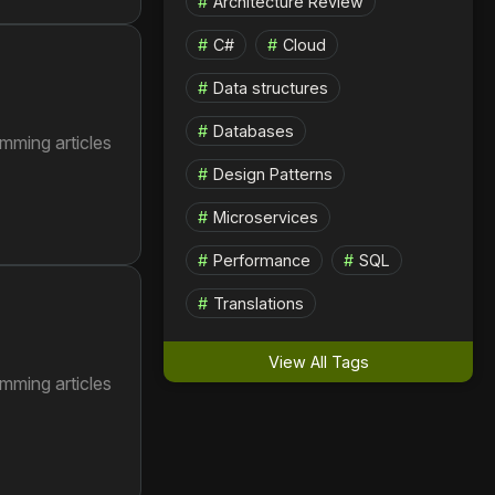
Architecture Review
C#
Cloud
Data structures
Databases
mming articles
Design Patterns
Microservices
Performance
SQL
Translations
View All Tags
mming articles