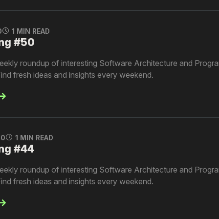
0
1 MIN READ
ng #50
kly roundup of interesting Software Architecture and Progra
ind fresh ideas and insights every weekend.
0
1 MIN READ
ng #44
kly roundup of interesting Software Architecture and Progra
ind fresh ideas and insights every weekend.