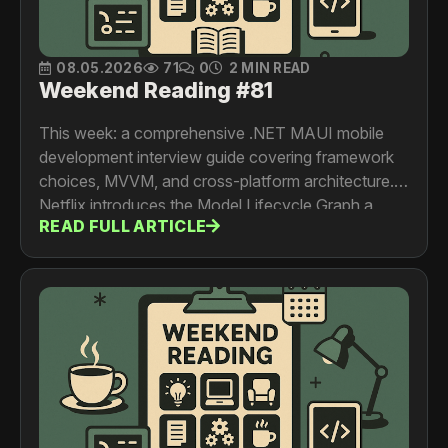
08.05.2026
71
0
2 MIN READ
Weekend Reading #81
This week: a comprehensive .NET MAUI mobile
development interview guide covering framework
choices, MVVM, and cross-platform architecture.
Netflix introduces the Model Lifecycle Graph a
READ FULL ARTICLE
metadata service that makes every ML asset
discoverable across business domains. Discord
shares a detailed postmortem of their March voice
outage, diving deep into Elixir process mailbox
overload and Kubernetes safeguards. And
Pinterest shows how injecting real-time context
signals into sequential recommender models
improves ad relevance and targeting.