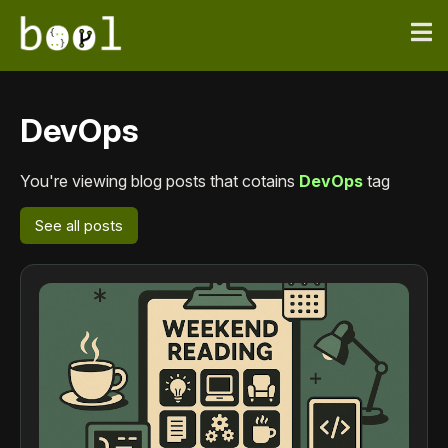
DevOps
You're viewing blog posts that cotains
DevOps
tag
See all posts