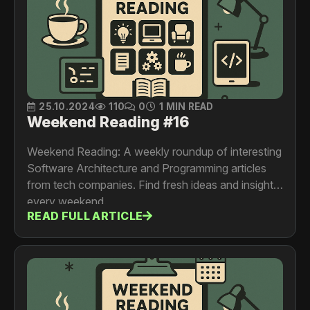
25.10.2024
110
0
1 MIN READ
Weekend Reading #16
Weekend Reading: A weekly roundup of interesting
Software Architecture and Programming articles
from tech companies. Find fresh ideas and insights
every weekend.
READ FULL ARTICLE