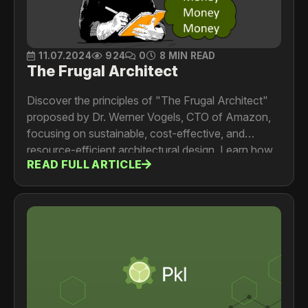
11.07.2024
924
0
8 MIN READ
The Frugal Architect
Discover the principles of "The Frugal Architect"
proposed by Dr. Werner Vogels, CTO of Amazon,
focusing on sustainable, cost-effective, and
resource-efficient architectural design. Learn how
READ FULL ARTICLE
to integrate cost as a non-functional requirement,
align system costs with business models, and
continuously optimize for efficiency and
innovation.