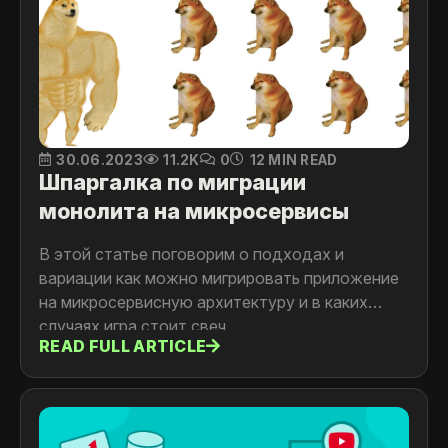
30.06.2023
11.2K
0
12 MIN READ
Шпаргалка по миграции
монолита на микросервисы
В этой статье поговорим о подходах и
вариации как можно мигрировать приложение
на микросервисную архитектуру и в каких
случаях игра стоит свеч
READ FULL ARTICLE