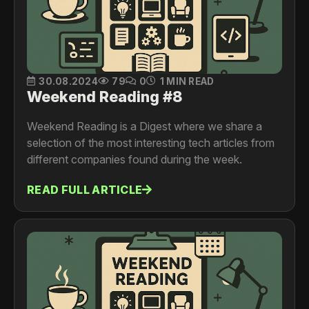
30.08.2024
79
0
1 MIN READ
Weekend Reading #8
Weekend Reading is a Digest where we share a
selection of the most interesting tech articles from
different companies found during the week.
READ FULL ARTICLE