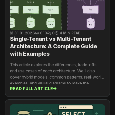
31.01.2026
610
0
4 MIN READ
Single-Tenant vs Multi-Tenant
Architecture: A Complete Guide
with Examples
This article explores the differences, trade-offs,
and use cases of each architecture. We'll also
cover hybrid models, common patterns, real-world
examples, and visual diagrams to make the
READ FULL ARTICLE
concepts easier to understand.