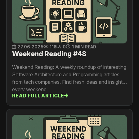
27.06.2025
118
0
1 MIN READ
Weekend Reading #48
Weekend Reading: A weekly roundup of interesting
Software Architecture and Programming articles
from tech companies. Find fresh ideas and insights
every weekend.
READ FULL ARTICLE