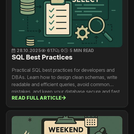
28.10.2025
617
0
5 MIN READ
SQL Best Practices
Practical SQL best practices for developers and
DBAs. Learn how to design clean schemas, write
readable and efficient queries, avoid common
mistakes, and keep your database secure and fast
READ FULL ARTICLE