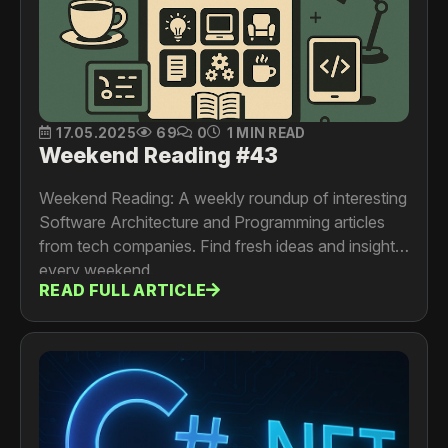
17.05.2025
69
0
1 MIN READ
Weekend Reading #43
Weekend Reading: A weekly roundup of interesting
Software Architecture and Programming articles
from tech companies. Find fresh ideas and insights
every weekend.
READ FULL ARTICLE