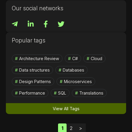
Our social networks
Popular tags
Architecture Review
C#
Cloud
Data structures
Databases
Design Patterns
Microservices
Performance
SQL
Translations
View All Tags
1
2
>