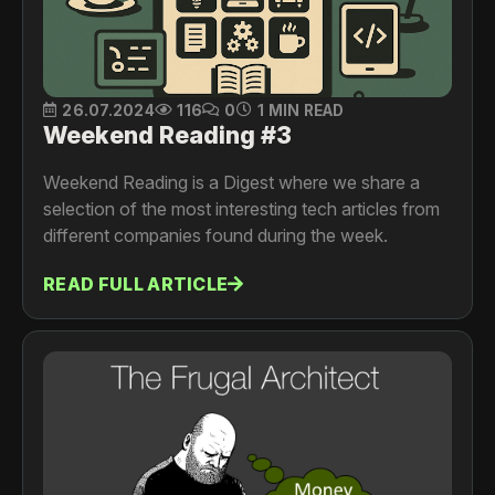
26.07.2024
116
0
1 MIN READ
Weekend Reading #3
Weekend Reading is a Digest where we share a
selection of the most interesting tech articles from
different companies found during the week.
READ FULL ARTICLE