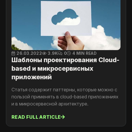
26.03.2022
3.9K
0
4 MIN READ
Шаблоны проектирования Cloud-
based и микросервисных
приложений
Статья содержит паттерны, которые можно с
пользой применять в cloud-based приложениях
и в микросервесной архитектуре.
READ FULL ARTICLE