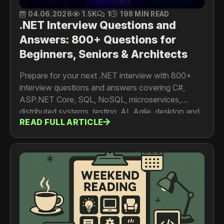
04.06.2026
1.5K
1
198 MIN READ
.NET Interview Questions and
Answers: 800+ Questions for
Beginners, Seniors & Architects
Prepare for your next .NET interview with 800+
interview questions and answers covering C#,
ASP.NET Core, SQL, NoSQL, microservices,
distributed systems, testing, AI, Agile, desktop and
READ FULL ARTICLE
mobile development. For developers, senior
engineers, architects and tech leads.