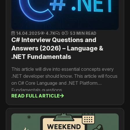
14.04.2025
4.7K
0
53 MIN READ
C# Interview Questions and
Answers (2026) – Language &
.NET Fundamentals
This article will dive into essential concepts every
.NET developer should know. This article will focus
on C# Core Language and .NET Platform
Fundamentals questions.
READ FULL ARTICLE