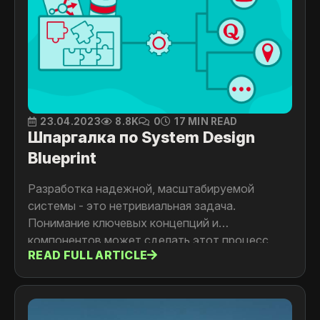
23.04.2023
8.8K
0
17 MIN READ
Шпаргалка по System Design
Blueprint
Разработка надежной, масштабируемой
системы - это нетривиальная задача.
Понимание ключевых концепций и
компонентов может сделать этот процесс
READ FULL ARTICLE
плавнее. В этой статье мы рассмотрим
основные компоненты дизайна системы в виде
шпаргалки, которая поможет разработчикам
проектировать системы различной сложности.