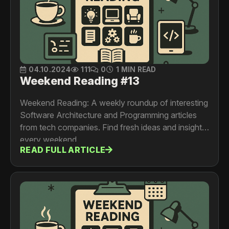
04.10.2024
111
0
1 MIN READ
Weekend Reading #13
Weekend Reading: A weekly roundup of interesting
Software Architecture and Programming articles
from tech companies. Find fresh ideas and insights
every weekend.
READ FULL ARTICLE