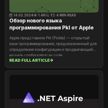
14.02.2024
1.4K
1
4 MIN READ
Обзор нового языка
программирования Pkl от Apple
Apple представила Pkl (Pickle) — открытый
язык программирования, предназначенный для
определения конфигурации и продвигающий
модель configuration as code.
READ FULL ARTICLE