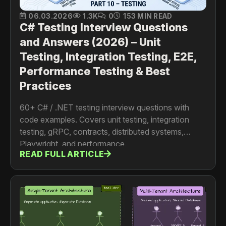
06.03.2026
1.3K
0
153 MIN READ
C# Testing Interview Questions
and Answers (2026) – Unit
Testing, Integration Testing, E2E,
Performance Testing & Best
Practices
60+ C# / .NET testing interview questions with
code examples. Covers unit testing, integration
testing, gRPC, contracts, distributed systems,
Playwright, and performance.
READ FULL ARTICLE