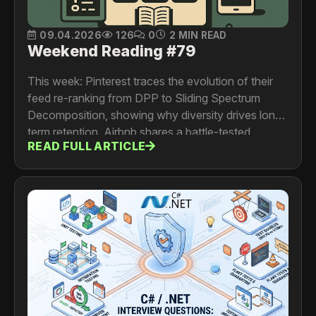
09.04.2026
126
0
2 MIN READ
Weekend Reading #79
This week: Pinterest traces the evolution of their
feed re-ranking from DPP to Sliding Spectrum
Decomposition, showing why diversity drives long-
term retention. Airbnb shares a battle-tested
READ FULL ARTICLE
migration from StatsD to OpenTelemetry with a
dual-write approach that cut metrics CPU
overhead by 10x. Uber optimized Petastorm to
resolve a GPU utilization bottleneck, slashing
training time from 22 hours to 3 hours. And Netflix
details the architecture behind their multimodal
video search, unifying character, scene, and
dialogue models into a real-time creative discovery
tool.