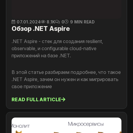
07.01.2024
8.1K
0
9 MIN READ
Обзор .NET Aspire
.NET Aspire - стек для создания resilient,
observable, и configurable cloud-native
приложений на базе .NET.
В этой статье разбираем подробнее, что такое
.NET Aspire, зачем он нужен и как мигрировать
свое приложение
READ FULL ARTICLE