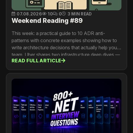
07.08.2026
10
0
3 MIN READ
Weekend Reading #89
This week: a practical guide to 10 ADR anti-
patterns with concrete examples showing how to
write architecture decisions that actually help your
team. Uber shares two infrastructure deep dives —
READ FULL ARTICLE
making OpenSearch zone-failure resilient with
isolation groups and forced shard allocation
awareness, and GitFarm, a Git-as-a-Service
platform that delivers full monorepo checkouts in
under 500ms. And Dropbox traces the decade-
long evolution of Riviera from file preview service
to a universal content processing platform now
powering AI ingestion at 2.5 billion requests per
day.