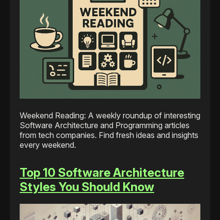
Weekend Reading: A weekly roundup of interesting
Software Architecture and Programming articles
from tech companies. Find fresh ideas and insights
every weekend.
Top 10 Software Architecture
Styles You Should Know