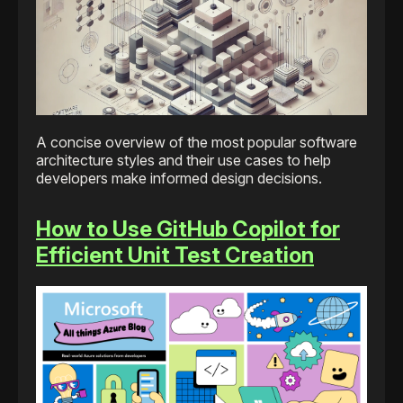
A concise overview of the most popular software
architecture styles and their use cases to help
developers make informed design decisions.
How to Use GitHub Copilot for
Efficient Unit Test Creation