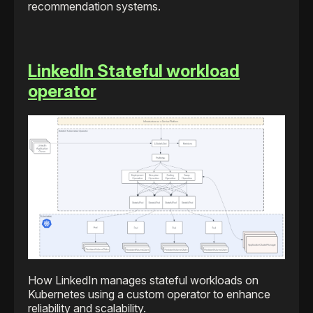
recommendation systems.
LinkedIn Stateful workload
operator
How LinkedIn manages stateful workloads on
Kubernetes using a custom operator to enhance
reliability and scalability.