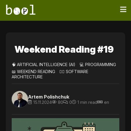
Weekend Reading #19
🧠 ARTIFICIAL INTELLIGENCE (AI)
💻 PROGRAMMING
📖 WEEKEND READING
👷‍♀️ SOFTWARE
ARCHITECTURE
Artem Polishchuk
15.11.2024
80
0
1 min read
en