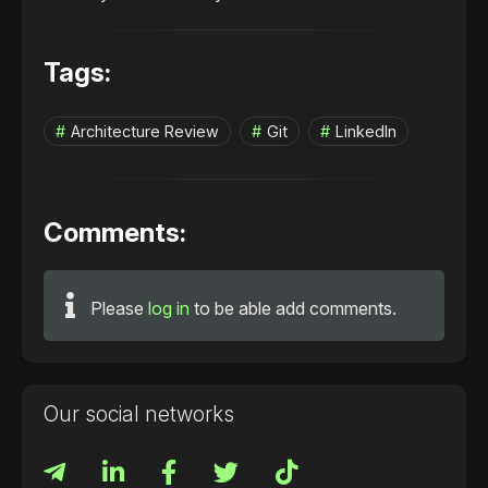
Tags:
Architecture Review
Git
LinkedIn
Comments:
Please
log in
to be able add comments.
Our social networks