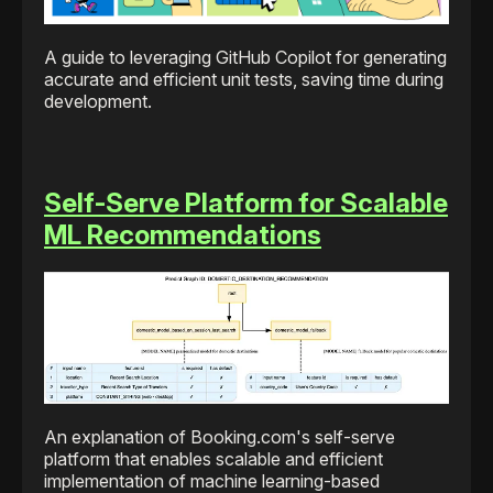
A guide to leveraging GitHub Copilot for generating
accurate and efficient unit tests, saving time during
development.
Self-Serve Platform for Scalable
ML Recommendations
An explanation of Booking.com's self-serve
platform that enables scalable and efficient
implementation of machine learning-based