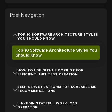
Post Navigation
TOP 10 SOFTWARE ARCHITECTURE STYLES
YOU SHOULD KNOW
Top 10 Software Architecture Styles You
Should Know
HOW TO USE GITHUB COPILOT FOR
EFFICIENT UNIT TEST CREATION
SELF-SERVE PLATFORM FOR SCALABLE ML
RECOMMENDATIONS
LINKEDIN STATEFUL WORKLOAD
OPERATOR